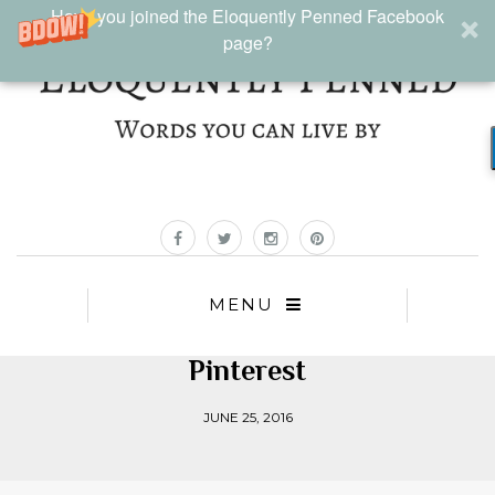
Have you joined the Eloquently Penned Facebook
page?
MENU
Pinterest
JUNE 25, 2016