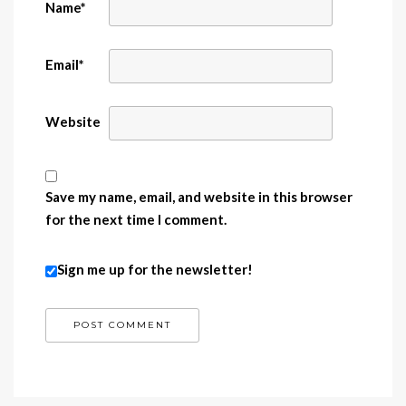
Name
*
Email
*
Website
Save my name, email, and website in this browser
for the next time I comment.
Sign me up for the newsletter!