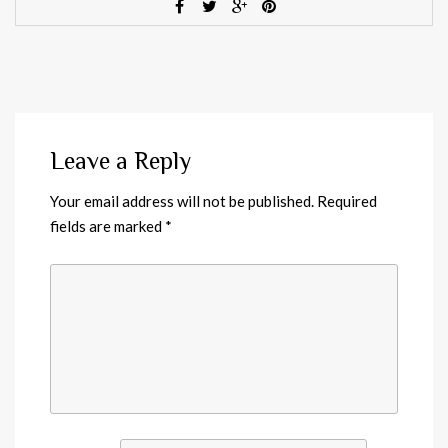
Leave a Reply
Your email address will not be published.
Required
fields are marked
*