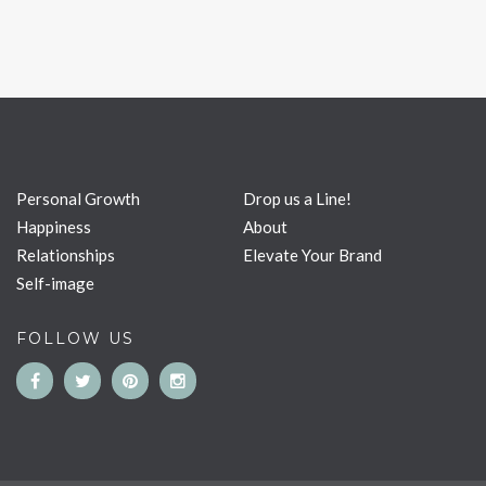
Personal Growth
Drop us a Line!
Happiness
About
Relationships
Elevate Your Brand
Self-image
FOLLOW US