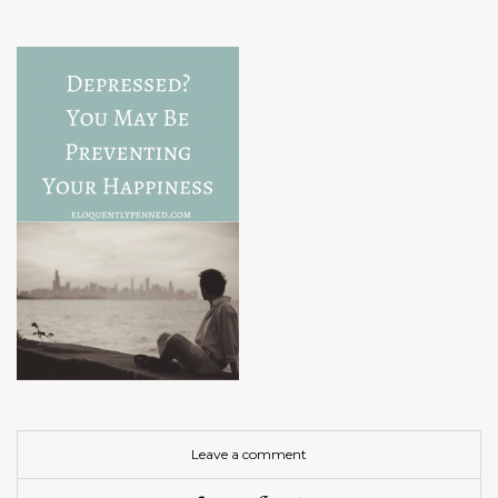
Leave a comment