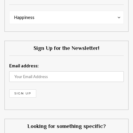
Words
Words
Happiness
with
with
your
your
needs
needs
in
in
Sign Up for the Newsletter!
mind.
mind.
Email address:
Looking for something specific?