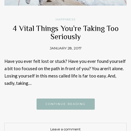
HAPPINESS
4 Vital Things You’re Taking Too
Seriously
JANUARY 28, 2017
Have you ever felt lost or stuck? Have you ever found yourself
a bit too focused on the path in front of you? You aren’t alone.
Losing yourself in this mess called life is far too easy. And,
sadly, taking…
CONTINUE READING
Leave a comment