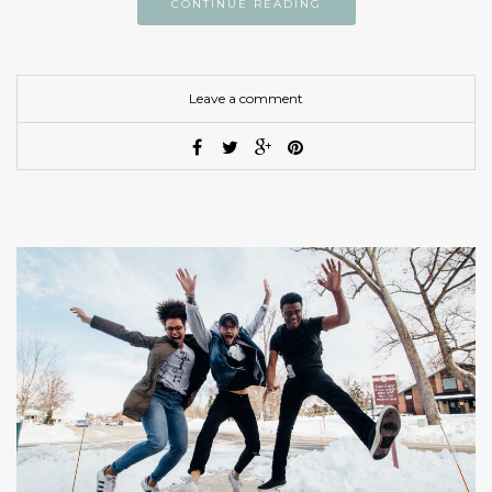
CONTINUE READING
Leave a comment