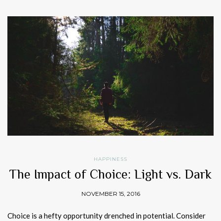
HAPPINESS
The Impact of Choice: Light vs. Dark
NOVEMBER 15, 2016
Choice is a hefty opportunity drenched in potential. Consider