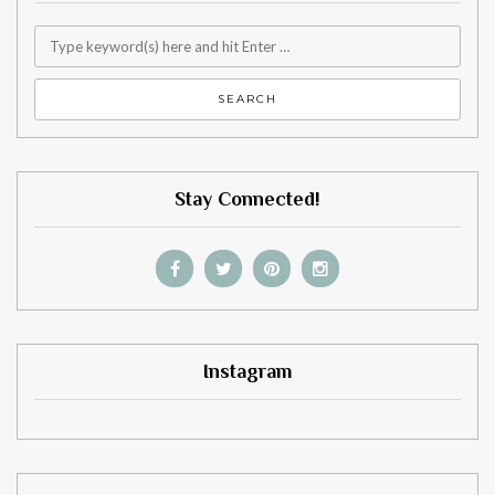
Stay Connected!
Instagram