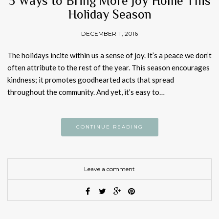
5 Ways to Bring More Joy Home This
Holiday Season
DECEMBER 11, 2016
The holidays incite within us a sense of joy. It’s a peace we don’t
often attribute to the rest of the year. This season encourages
kindness; it promotes goodhearted acts that spread
throughout the community. And yet, it’s easy to…
CONTINUE READING
Leave a comment