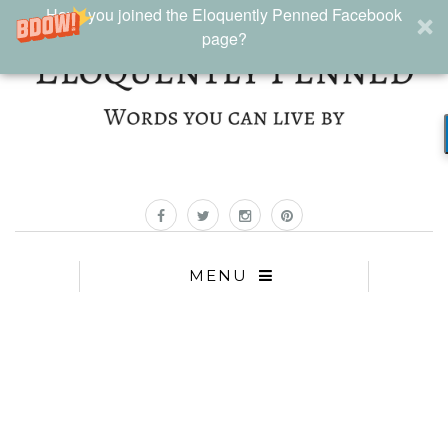
Have you joined the Eloquently Penned Facebook
page?
MENU