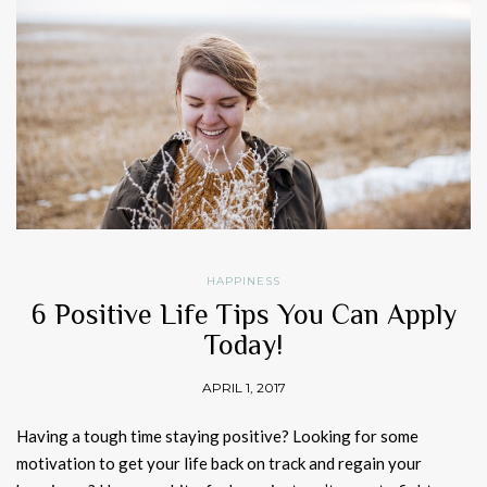
HAPPINESS
6 Positive Life Tips You Can Apply
Today!
APRIL 1, 2017
Having a tough time staying positive? Looking for some
motivation to get your life back on track and regain your