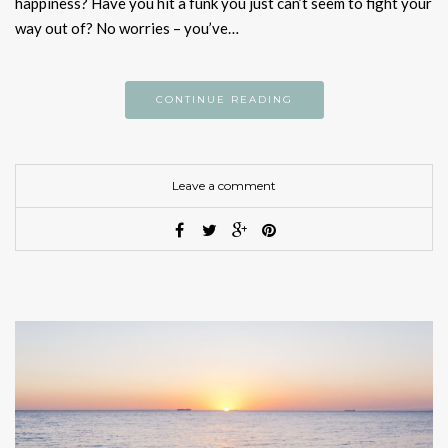
happiness? Have you hit a funk you just can’t seem to fight your
way out of? No worries – you’ve…
CONTINUE READING
Leave a comment