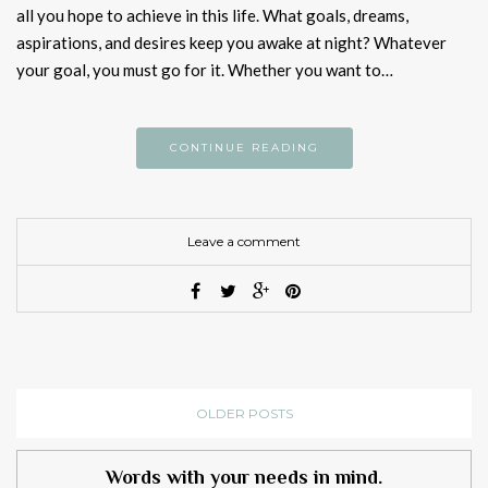
all you hope to achieve in this life. What goals, dreams,
aspirations, and desires keep you awake at night? Whatever
your goal, you must go for it. Whether you want to…
CONTINUE READING
Leave a comment
OLDER POSTS
Words with your needs in mind.