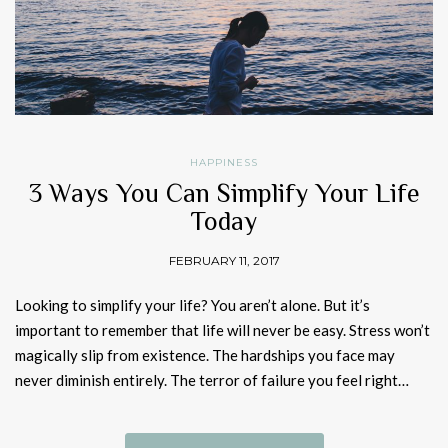
HAPPINESS
3 Ways You Can Simplify Your Life
Today
FEBRUARY 11, 2017
Looking to simplify your life? You aren’t alone. But it’s
important to remember that life will never be easy. Stress won’t
magically slip from existence. The hardships you face may
never diminish entirely. The terror of failure you feel right…