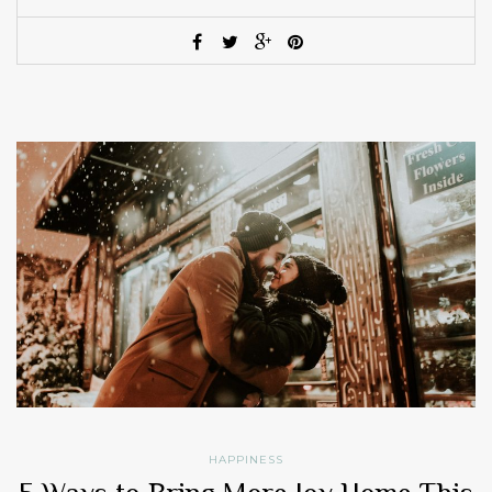
HAPPINESS