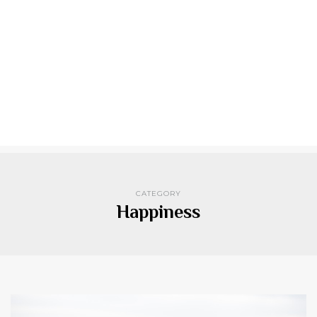
CATEGORY
Happiness