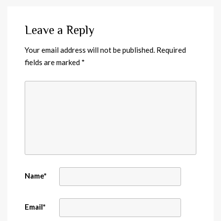
Leave a Reply
Your email address will not be published.
Required
fields are marked
*
Name
*
Email
*