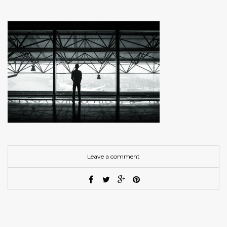
Leave a comment