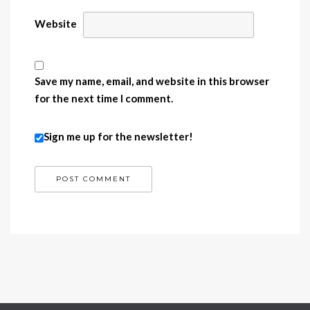
Website
Save my name, email, and website in this browser
for the next time I comment.
Sign me up for the newsletter!