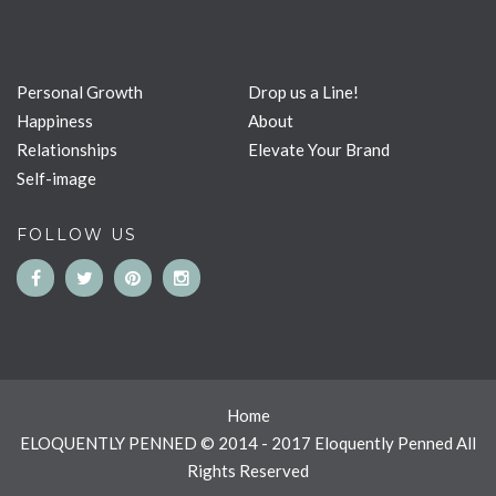
Personal Growth
Drop us a Line!
Happiness
About
Relationships
Elevate Your Brand
Self-image
FOLLOW US
Home
ELOQUENTLY PENNED © 2014 - 2017 Eloquently Penned All
Rights Reserved