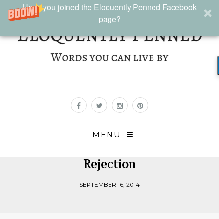
Have you joined the Eloquently Penned Facebook
page?
MENU
Rejection
SEPTEMBER 16, 2014