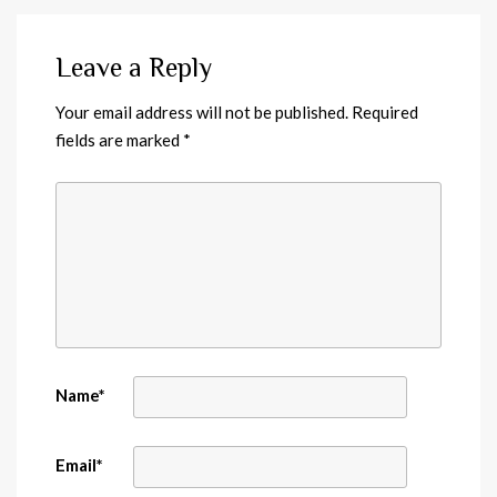
Leave a Reply
Your email address will not be published.
Required
fields are marked
*
Name
*
Email
*