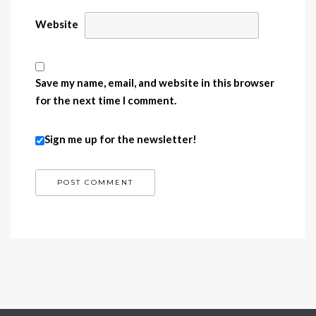
Website
Save my name, email, and website in this browser
for the next time I comment.
Sign me up for the newsletter!