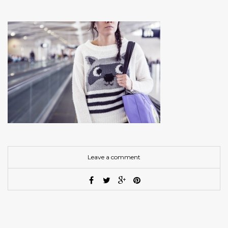
Leave a comment