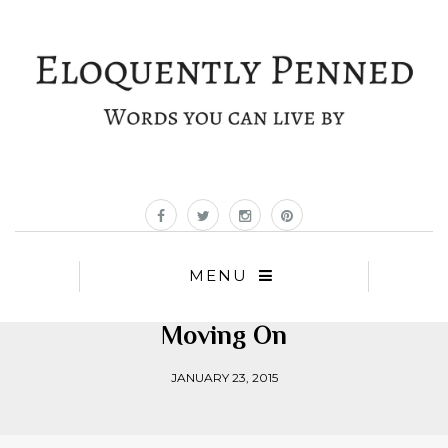
MENU
Moving On
JANUARY 23, 2015