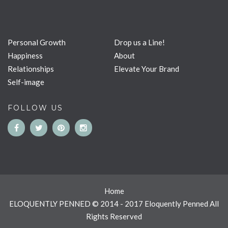
Personal Growth
Drop us a Line!
Happiness
About
Relationships
Elevate Your Brand
Self-image
FOLLOW US
Home
ELOQUENTLY PENNED © 2014 - 2017 Eloquently Penned All
Rights Reserved