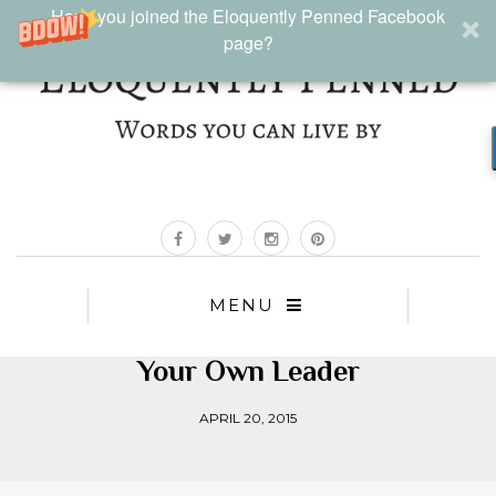
Have you joined the Eloquently Penned Facebook
page?
MENU
Your Own Leader
APRIL 20, 2015