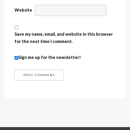
Website
Save my name, email, and website in this browser
for the next time I comment.
Sign me up for the newsletter!