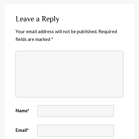
Leave a Reply
Your email address will not be published.
Required
fields are marked
*
Name
*
Email
*