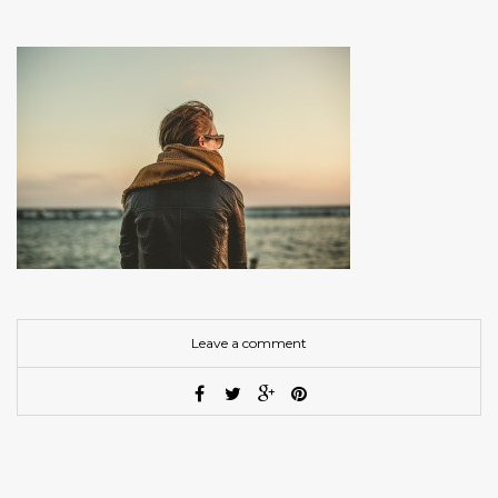
Leave a comment