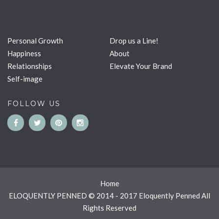
Personal Growth
Drop us a Line!
Happiness
About
Relationships
Elevate Your Brand
Self-image
FOLLOW US
Home
ELOQUENTLY PENNED © 2014 - 2017 Eloquently Penned All
Rights Reserved