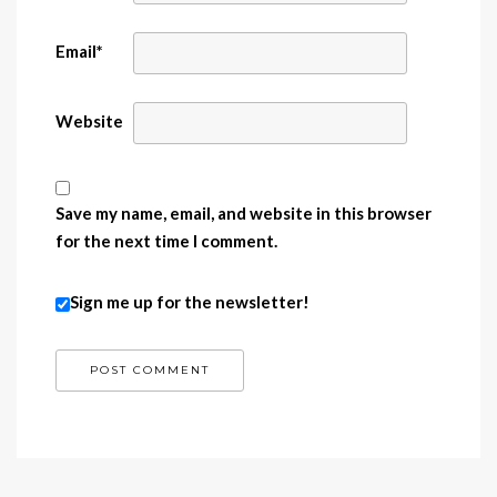
Email
*
Website
Save my name, email, and website in this browser
for the next time I comment.
Sign me up for the newsletter!