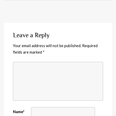
Leave a Reply
Your email address will not be published.
Required
fields are marked
*
Name
*