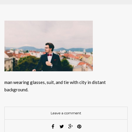
man wearing glasses, suit, and tie with city in distant
background.
Leave a comment