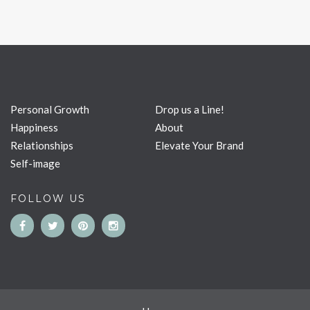
Personal Growth
Drop us a Line!
Happiness
About
Relationships
Elevate Your Brand
Self-image
FOLLOW US