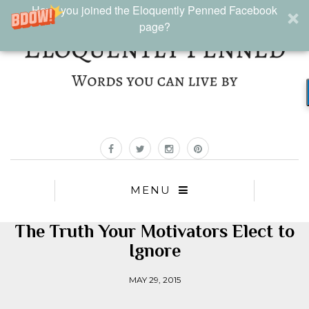
Have you joined the Eloquently Penned Facebook
page?
MENU
The Truth Your Motivators Elect to
Ignore
MAY 29, 2015