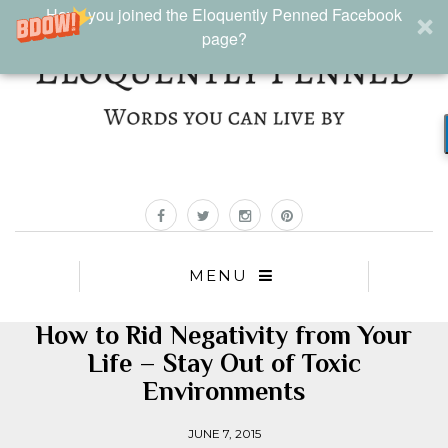
Have you joined the Eloquently Penned Facebook
page?
MENU
How to Rid Negativity from Your
Life – Stay Out of Toxic
Environments
JUNE 7, 2015