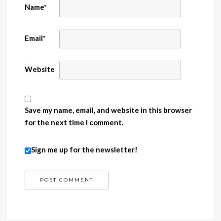
Name
*
Email
*
Website
Save my name, email, and website in this browser
for the next time I comment.
Sign me up for the newsletter!