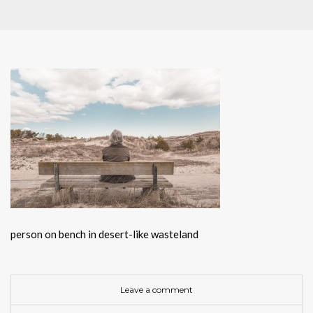
person on bench in desert-like wasteland
Leave a comment