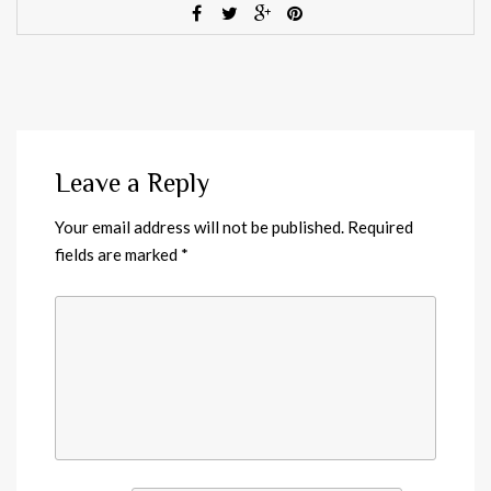
Leave a Reply
Your email address will not be published.
Required
fields are marked
*