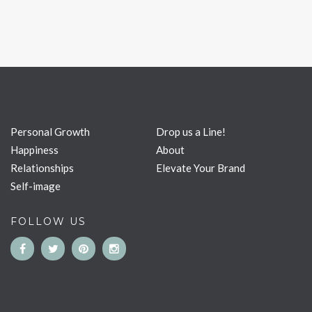
Personal Growth
Drop us a Line!
Happiness
About
Relationships
Elevate Your Brand
Self-image
FOLLOW US