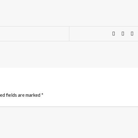
ed fields are marked
*