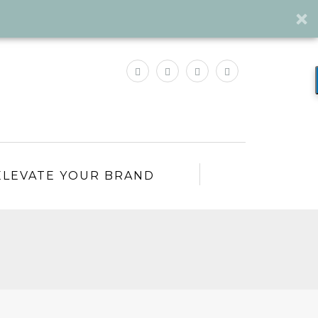
ELEVATE YOUR BRAND