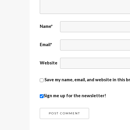
Name
*
Email
*
Website
Save my name, email, and website in this 
Sign me up for the newsletter!