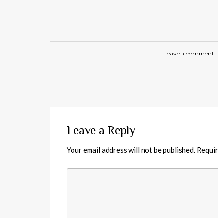
Leave a comment
Leave a Reply
Your email address will not be published.
Requir