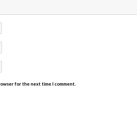
browser for the next time I comment.