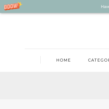
Have
HOME
CATEGO