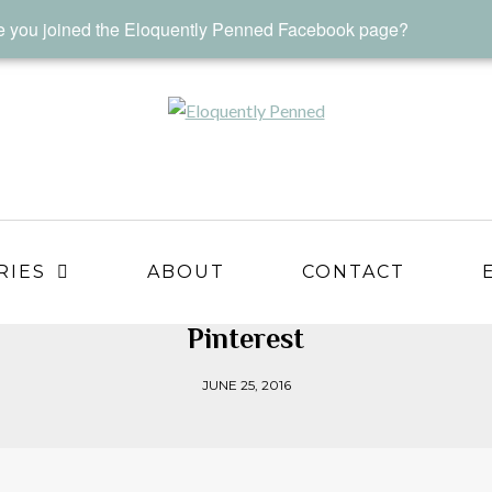
 you joined the Eloquently Penned Facebook page?
RIES
ABOUT
CONTACT
Pinterest
JUNE 25, 2016