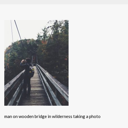
man on wooden bridge in wilderness taking a photo