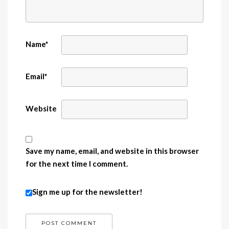
Name
*
Email
*
Website
Save my name, email, and website in this browser
for the next time I comment.
Sign me up for the newsletter!