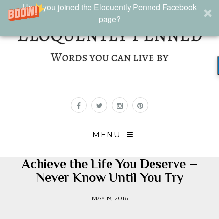
Have you joined the Eloquently Penned Facebook
page?
MENU
Achieve the Life You Deserve –
Never Know Until You Try
MAY 19, 2016