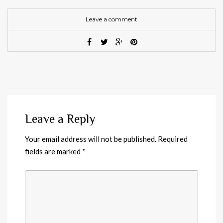
Leave a comment
Leave a Reply
Your email address will not be published.
Required
fields are marked
*