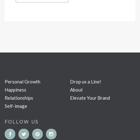
Personal Growth
Drop us a Line!
Happiness
About
Relationships
Elevate Your Brand
Self-image
FOLLOW US