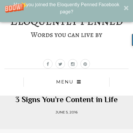
Have you joined the Eloquently Penned Facebook
page?
MENU
3 Signs You’re Content in Life
JUNE 5, 2016