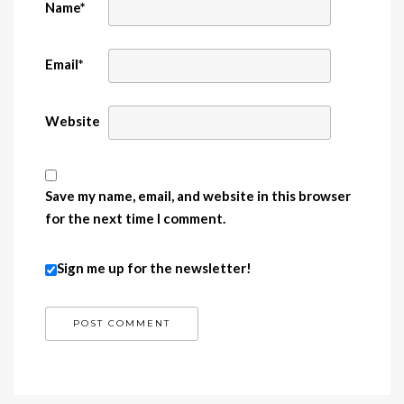
Name
*
Email
*
Website
Save my name, email, and website in this browser
for the next time I comment.
Sign me up for the newsletter!