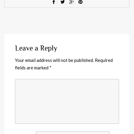
Leave a Reply
Your email address will not be published.
Required
fields are marked
*