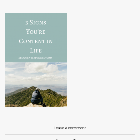
Leave a comment