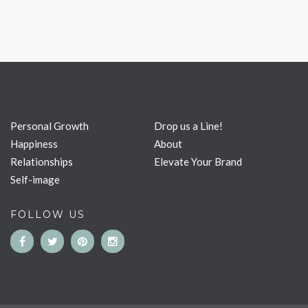
Personal Growth
Drop us a Line!
Happiness
About
Relationships
Elevate Your Brand
Self-image
FOLLOW US