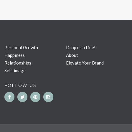
Personal Growth
Drop us a Line!
Happiness
About
Relationships
Elevate Your Brand
Self-image
FOLLOW US