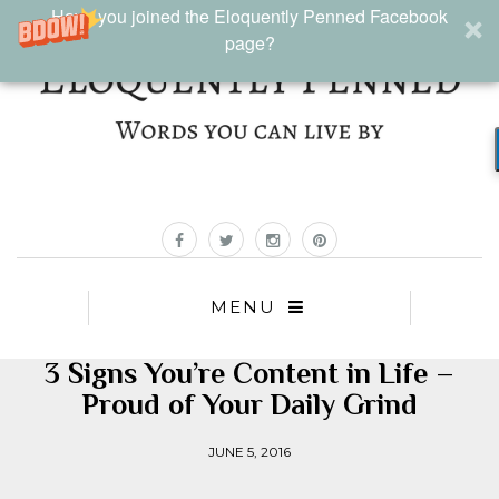
Have you joined the Eloquently Penned Facebook
page?
MENU
3 Signs You’re Content in Life –
Proud of Your Daily Grind
JUNE 5, 2016