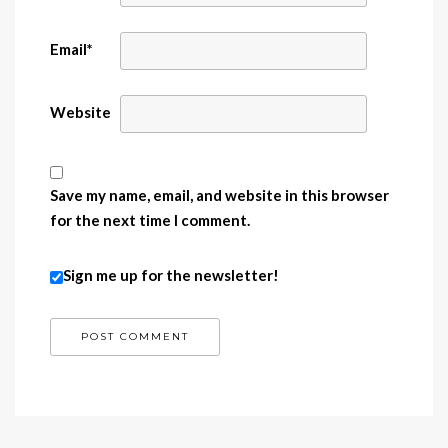
Email
*
Website
Save my name, email, and website in this browser
for the next time I comment.
Sign me up for the newsletter!