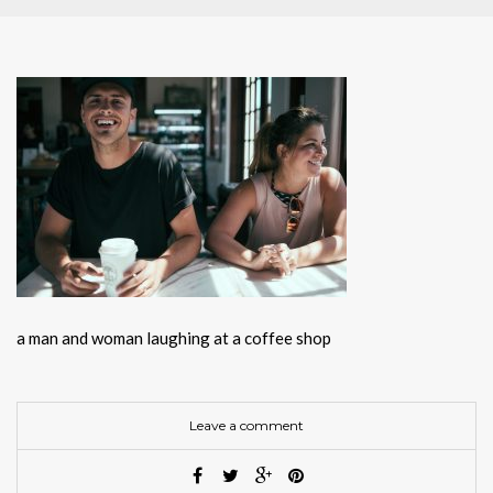
a man and woman laughing at a coffee shop
Leave a comment