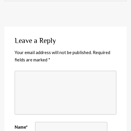
Leave a Reply
Your email address will not be published.
Required
fields are marked
*
Name
*