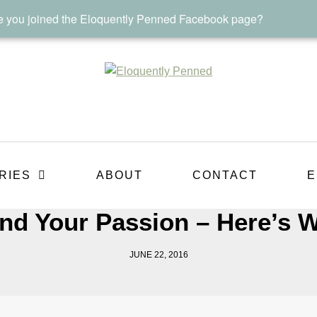
 you joined the Eloquently Penned Facebook page?
RIES
ABOUT
CONTACT
E
nd Your Passion – Here’s W
JUNE 22, 2016