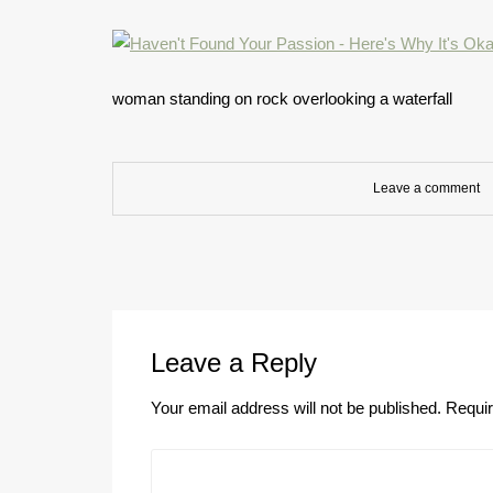
woman standing on rock overlooking a waterfall
Leave a comment
Leave a Reply
Your email address will not be published.
Requir