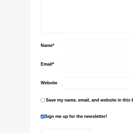
Name
*
Email
*
Website
Save my name, email, and website in this 
Sign me up for the newsletter!