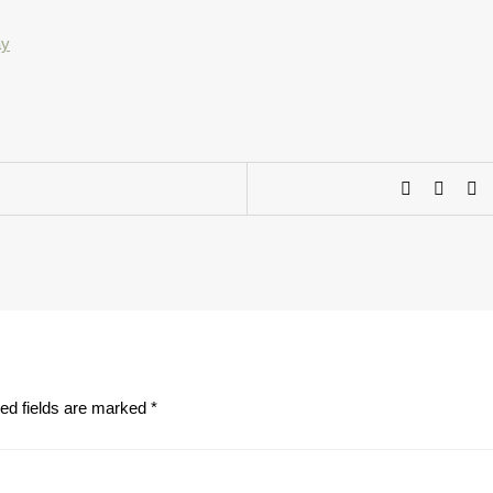
ed fields are marked
*