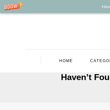
Have
HOME
CATEGO
Haven’t Fou