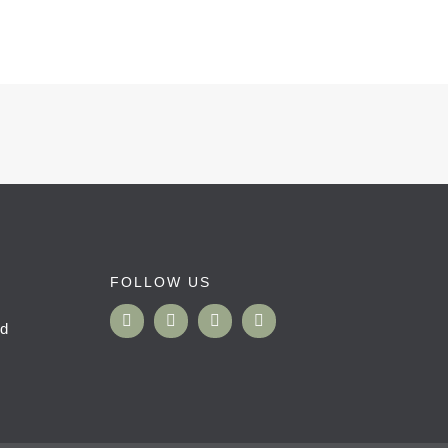
FOLLOW US
nd