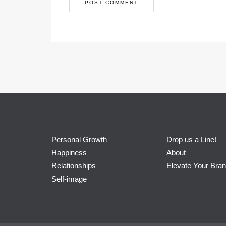
Personal Growth
Drop us a Line!
Happiness
About
Relationships
Elevate Your Bra
Self-image