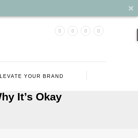
LEVATE YOUR BRAND
hy It’s Okay