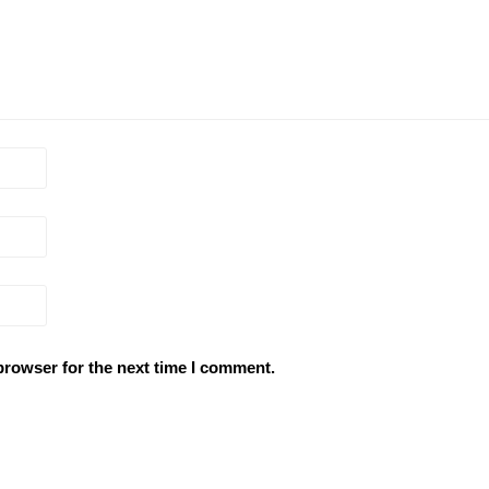
browser for the next time I comment.