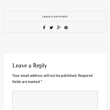
Leave a comment
Leave a Reply
Your email address will not be published.
Required
fields are marked
*