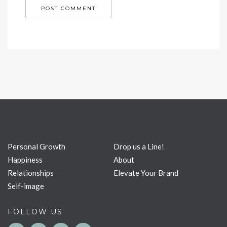
Personal Growth
Drop us a Line!
Happiness
About
Relationships
Elevate Your Brand
Self-image
FOLLOW US