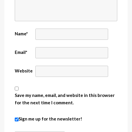
Name
*
Email
*
Website
Save my name, email, and website in this browser
for the next time I comment.
Sign me up for the newsletter!