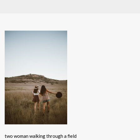
two woman walking through a field