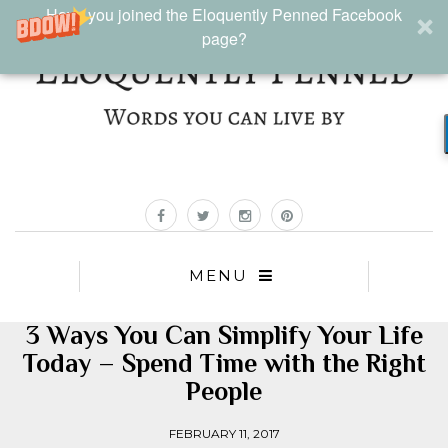
Have you joined the Eloquently Penned Facebook
page?
MENU
3 Ways You Can Simplify Your Life
Today – Spend Time with the Right
People
FEBRUARY 11, 2017