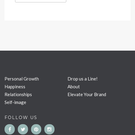
Personal Growth
Drop us a Line!
Happiness
About
Relationships
Elevate Your Brand
Self-image
FOLLOW US