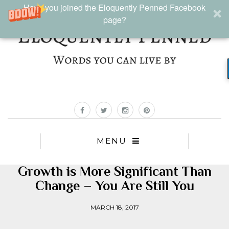
Have you joined the Eloquently Penned Facebook
page?
MENU
Growth is More Significant Than
Change – You Are Still You
MARCH 18, 2017