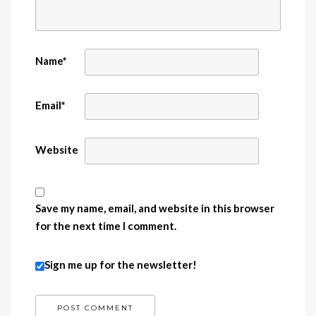
Name
*
Email
*
Website
Save my name, email, and website in this browser
for the next time I comment.
Sign me up for the newsletter!