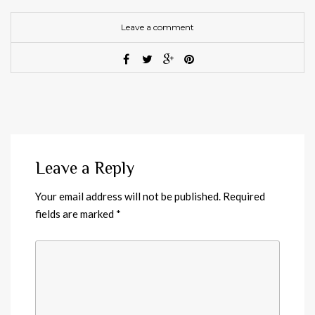
Leave a comment
Leave a Reply
Your email address will not be published.
Required
fields are marked
*