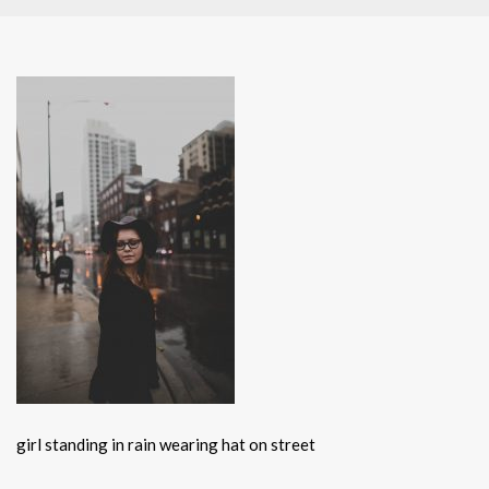
girl standing in rain wearing hat on street