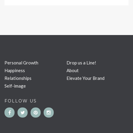
Personal Growth
Drop us a Line!
Happiness
About
Relationships
Elevate Your Brand
Self-image
FOLLOW US