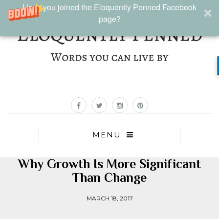
Have you joined the Eloquently Penned Facebook
page?
MENU
Why Growth Is More Significant
Than Change
MARCH 18, 2017