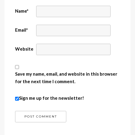
Name
*
Email
*
Website
Save my name, email, and website in this browser
for the next time I comment.
Sign me up for the newsletter!