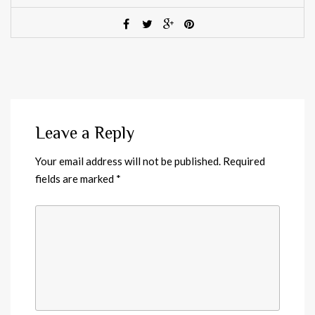
Leave a Reply
Your email address will not be published.
Required
fields are marked
*