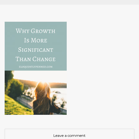
Leave a comment