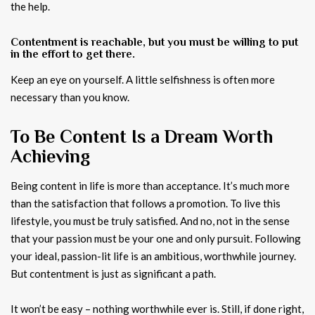
the help.
Contentment is reachable, but you must be willing to put
in the effort to get there.
Keep an eye on yourself. A little selfishness is often more
necessary than you know.
To Be Content Is a Dream Worth
Achieving
Being content in life is more than acceptance. It’s much more
than the satisfaction that follows a promotion. To live this
lifestyle, you must be truly satisfied. And no, not in the sense
that your passion must be your one and only pursuit. Following
your ideal, passion-lit life is an ambitious, worthwhile journey.
But contentment is just as significant a path.
It won’t be easy – nothing worthwhile ever is. Still, if done right,