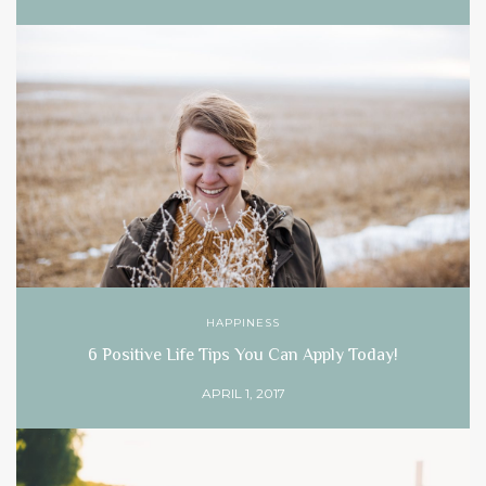
HAPPINESS
6 Positive Life Tips You Can Apply Today!
APRIL 1, 2017