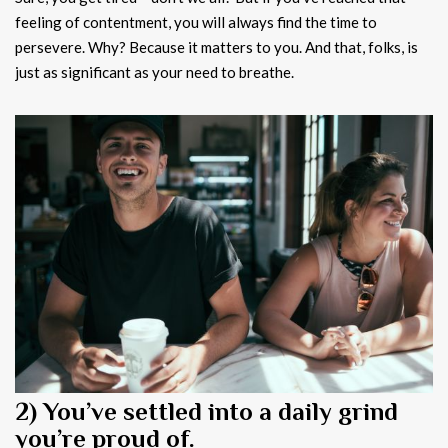
feeling of contentment, you will always find the time to
persevere. Why? Because it matters to you. And that, folks, is
just as significant as your need to breathe.
2) You’ve settled into a daily grind
you’re proud of.