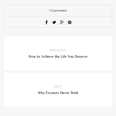
1 Comment
PREVIOUS
How to Achieve the Life You Deserve
NEXT
Why Excuses Never Work