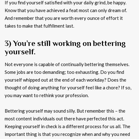
If you find yourself satisfied with your daily grind, be happy.
Know that you have achieved a feat most can only dream of.
And remember that you are worth every ounce of effort it
takes to make that fulfillment last.
3) You’re still working on bettering
yourself.
Not everyone is capable of continually bettering themselves.
Some jobs are too demanding; too exhausting. Do you find
yourself whipped out at the end of each workday? Does the
thought of doing anything for yourself feel like a chore? If so,
you may want to rethink your profession.
Bettering yourself may sound silly. But remember this – the
most content individuals out there have perfected this act.
Keeping yourself in check is a different process for us all. The
important thing is that you recognize when and why you need