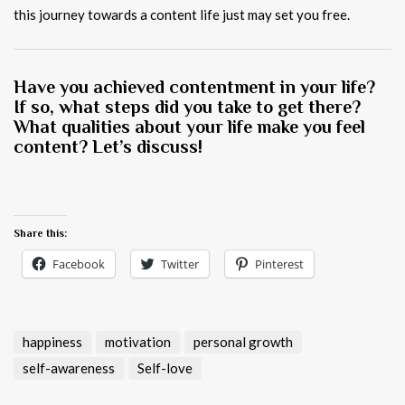
this journey towards a content life just may set you free.
Have you achieved contentment in your life?
If so, what steps did you take to get there?
What qualities about your life make you feel
content? Let’s discuss!
Share this:
Facebook
Twitter
Pinterest
happiness
motivation
personal growth
self-awareness
Self-love