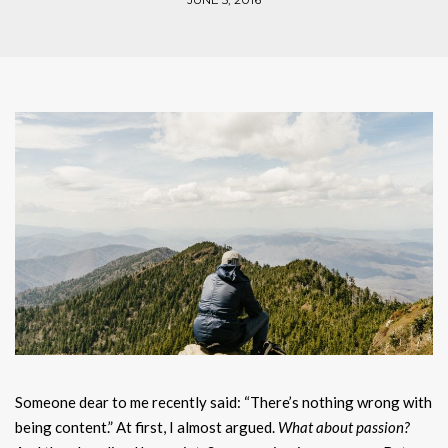
Someone dear to me recently said: “There’s nothing wrong with
being content.” At first, I almost argued.
What about passion?