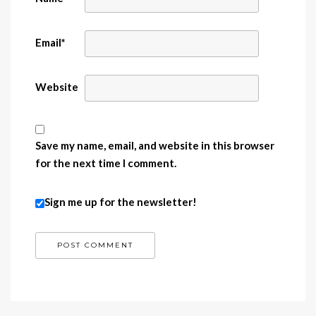
Email
*
Website
Save my name, email, and website in this browser
for the next time I comment.
Sign me up for the newsletter!