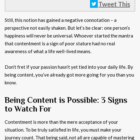
Tweet This
Still, this notion has gained a negative connotation – a
perspective not easily shaken. But let’s be clear: one person’s
happiness will never be universal. Whoever started the mantra
that contentment is a sign of poor stature had no real
awareness of what a life well-lived means.
Don’t fret if your passion hasn’t yet tied into your daily life. By
being content, you’ve already got more going for you than you
know.
Being Content is Possible: 3 Signs
to Watch For
Contentment is more than the mere acceptance of your
situation. To be truly satisfied in life, you must make your
journey count. That being said, not all are capable of mastering