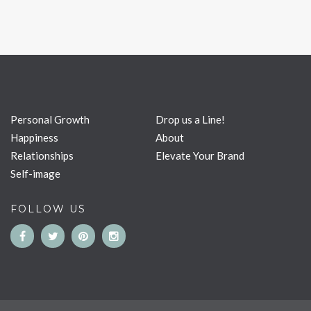
Personal Growth
Drop us a Line!
Happiness
About
Relationships
Elevate Your Brand
Self-image
FOLLOW US