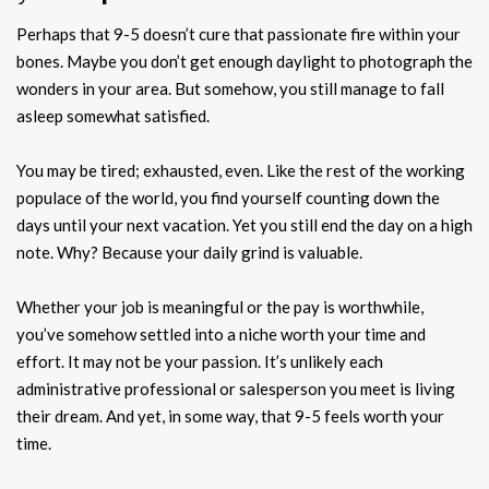
Perhaps that 9-5 doesn’t cure that passionate fire within your
bones. Maybe you don’t get enough daylight to photograph the
wonders in your area. But somehow, you still manage to fall
asleep somewhat satisfied.
You may be tired; exhausted, even. Like the rest of the working
populace of the world, you find yourself counting down the
days until your next vacation. Yet you still end the day on a high
note. Why? Because your daily grind is valuable.
Whether your job is meaningful or the pay is worthwhile,
you’ve somehow settled into a niche worth your time and
effort. It may not be your passion. It’s unlikely each
administrative professional or salesperson you meet is living
their dream. And yet, in some way, that 9-5 feels worth your
time.