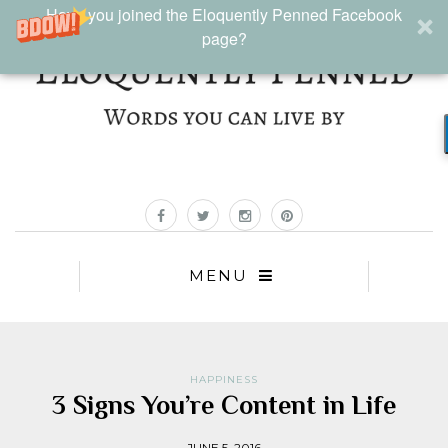
Have you joined the Eloquently Penned Facebook
page?
MENU
HAPPINESS
3 Signs You’re Content in Life
JUNE 5, 2016