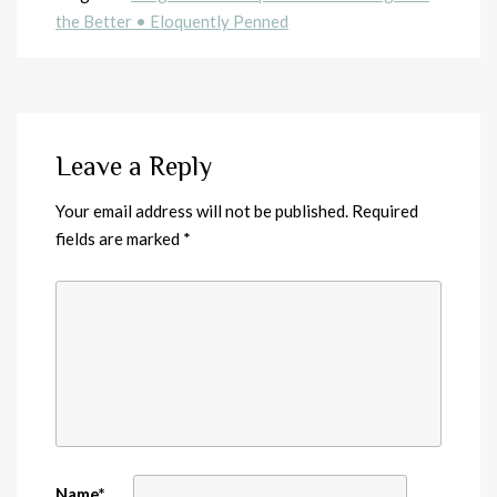
the Better • Eloquently Penned
Leave a Reply
Your email address will not be published.
Required
fields are marked
*
Name
*