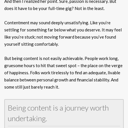
And then I realized her point. Sure, passion is necessary. But
does it have to be your full-time gig? Not in the least.
Contentment may sound deeply unsatisfying. Like you’re
settling for something far below what you deserve. It may feel
like you’re stuck; not moving forward because you’ve found
yourself sitting comfortably.
But being content is not easily achievable. People work long,
gruesome hours to hit that sweet spot – the place on the verge
of happiness. Folks work tirelessly to find an adequate, livable
balance between personal growth and financial stability. And
some still just barely reach it.
Being content is a journey worth
undertaking.