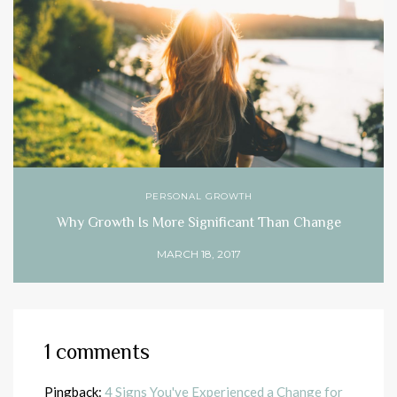
PERSONAL GROWTH
Why Growth Is More Significant Than Change
MARCH 18, 2017
1 comments
Pingback:
4 Signs You've Experienced a Change for