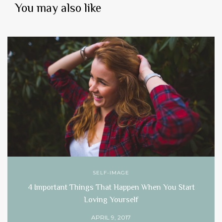
You may also like
SELF-IMAGE
4 Important Things That Happen When You Start
Loving Yourself
APRIL 9, 2017