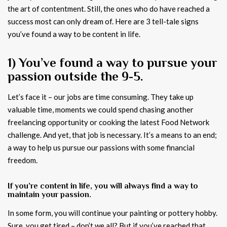
the art of contentment. Still, the ones who do have reached a
success most can only dream of. Here are 3 tell-tale signs
you’ve found a way to be content in life.
1) You’ve found a way to pursue your
passion outside the 9-5.
Let’s face it – our jobs are time consuming. They take up
valuable time, moments we could spend chasing another
freelancing opportunity or cooking the latest Food Network
challenge. And yet, that job is necessary. It’s a means to an end;
a way to help us pursue our passions with some financial
freedom.
If you’re content in life, you will always find a way to
maintain your passion.
In some form, you will continue your painting or pottery hobby.
Sure, you get tired – don’t we all? But if you’ve reached that