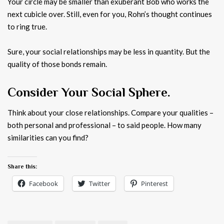
Your circle may be smaller than exuberant Bob who works the
next cubicle over. Still, even for you, Rohn’s thought continues
to ring true.
Sure, your social relationships may be less in quantity. But the
quality of those bonds remain.
Consider Your Social Sphere.
Think about your close relationships. Compare your qualities –
both personal and professional – to said people. How many
similarities can you find?
Share this:
Facebook
Twitter
Pinterest