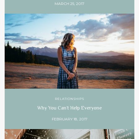
MARCH 25, 2017
RELATIONSHIPS
Why You Can’t Help Everyone
FEBRUARY 18, 2017