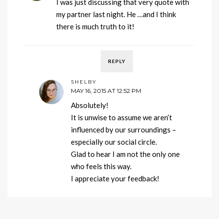
I was just discussing that very quote with
my partner last night. He …and I think
there is much truth to it!
REPLY
SHELBY
MAY 16, 2015 AT 12:52 PM
Absolutely!
It is unwise to assume we aren’t
influenced by our surroundings –
especially our social circle.
Glad to hear I am not the only one
who feels this way.
I appreciate your feedback!