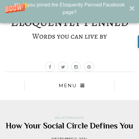
Have you joined the Eloquently Penned Facebook
page?
MENU
RELATIONSHIPS
How Your Social Circle Defines You
DECEMBER 9, 2014