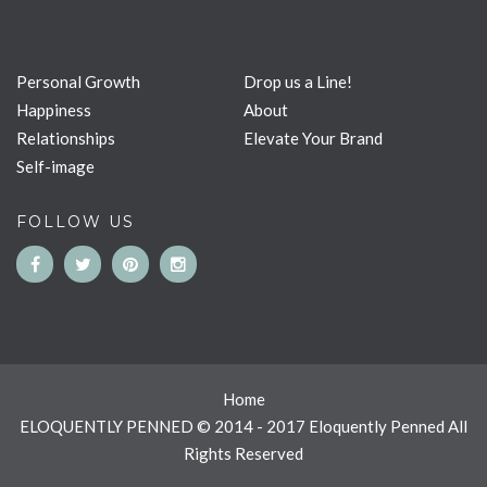
Personal Growth
Drop us a Line!
Happiness
About
Relationships
Elevate Your Brand
Self-image
FOLLOW US
Home
ELOQUENTLY PENNED © 2014 - 2017 Eloquently Penned All
Rights Reserved