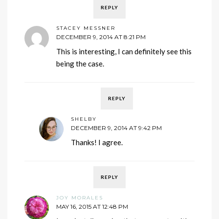
REPLY
STACEY MESSNER
DECEMBER 9, 2014 AT 8:21 PM
This is interesting, I can definitely see this
being the case.
REPLY
SHELBY
DECEMBER 9, 2014 AT 9:42 PM
Thanks! I agree.
REPLY
JOY MORALES
MAY 16, 2015 AT 12:48 PM