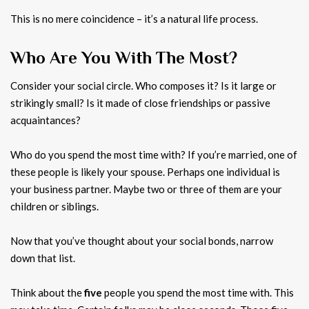
This is no mere coincidence – it’s a natural life process.
Who Are You With The Most?
Consider your social circle. Who composes it? Is it large or
strikingly small? Is it made of close friendships or passive
acquaintances?
Who do you spend the most time with? If you’re married, one of
these people is likely your spouse. Perhaps one individual is
your business partner. Maybe two or three of them are your
children or siblings.
Now that you’ve thought about your social bonds, narrow
down that list.
Think about the
five
people you spend the most time with. This