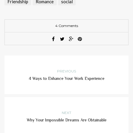
Friendship
Romance
social
4 Comments
PREVIOUS
4 Ways to Enhance Your Work Experience
NEXT
Why Your Impossible Dreams Are Obtainable