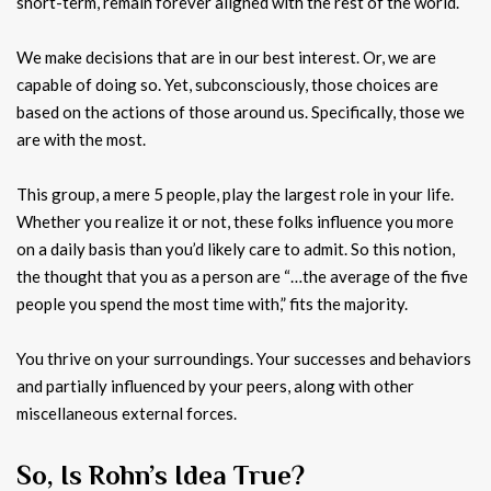
short-term, remain forever aligned with the rest of the world.
We make decisions that are in our best interest. Or, we are
capable of doing so. Yet, subconsciously, those choices are
based on the actions of those around us. Specifically, those we
are with the most.
This group, a mere 5 people, play the largest role in your life.
Whether you realize it or not, these folks influence you more
on a daily basis than you’d likely care to admit. So this notion,
the thought that you as a person are “…the average of the five
people you spend the most time with,” fits the majority.
You thrive on your surroundings. Your successes and behaviors
and partially influenced by your peers, along with other
miscellaneous external forces.
So, Is Rohn’s Idea True?