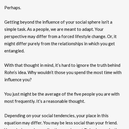
Perhaps.
Getting beyond the influence of your social sphere isn’t a
simple task. As a people, we are meant to adapt. Your
perspective may differ from a forced lifestyle change. Or, it
might differ purely from the relationships in which you get
entangled.
With that thought in mind, it’s hard to ignore the truth behind
Rohn’s idea. Why wouldn’t those you spend the most time with
influence you?
You just might be the average of the five people you are with
most frequently. It’s a reasonable thought.
Depending on your social tendencies, your place in this
equation may differ. You may be less social than your friend.