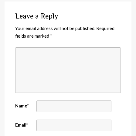
Leave a Reply
Your email address will not be published.
Required
fields are marked
*
Name
*
Email
*