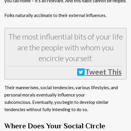
you call home – it’s all relevant. And this habit cannot be helped.
Folks naturally acclimate to their external influences.
The most influential bits of your life
are the people with whom you
encircle yourself.
Tweet This
Their mannerisms, social tendencies, various lifestyles, and
personal morals eventually influence your
subconscious. Eventually, you begin to develop similar
tendencies without fully intending to do so.
Where Does Your Social Circle