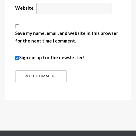
Website
Save my name, email, and website in this browser
for the next time I comment.
Sign me up for the newsletter!