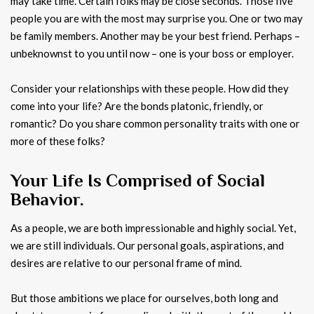
may take time. Certain folks may be close seconds. Those five
people you are with the most may surprise you. One or two may
be family members. Another may be your best friend. Perhaps –
unbeknownst to you until now – one is your boss or employer.
Consider your relationships with these people. How did they
come into your life? Are the bonds platonic, friendly, or
romantic? Do you share common personality traits with one or
more of these folks?
Your Life Is Comprised of Social
Behavior.
As a people, we are both impressionable and highly social. Yet,
we are still individuals. Our personal goals, aspirations, and
desires are relative to our personal frame of mind.
But those ambitions we place for ourselves, both long and