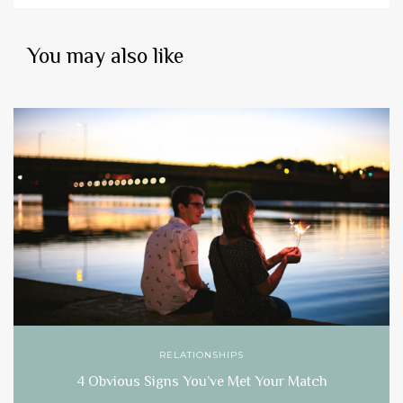
You may also like
RELATIONSHIPS
4 Obvious Signs You’ve Met Your Match