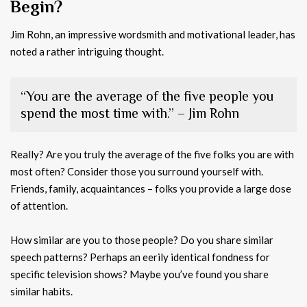
Begin?
Jim Rohn, an impressive wordsmith and motivational leader, has
noted a rather intriguing thought.
“You are the average of the five people you
spend the most time with.” – Jim Rohn
Really? Are you truly the average of the five folks you are with
most often? Consider those you surround yourself with.
Friends, family, acquaintances – folks you provide a large dose
of attention.
How similar are you to those people? Do you share similar
speech patterns? Perhaps an eerily identical fondness for
specific television shows? Maybe you’ve found you share
similar habits.