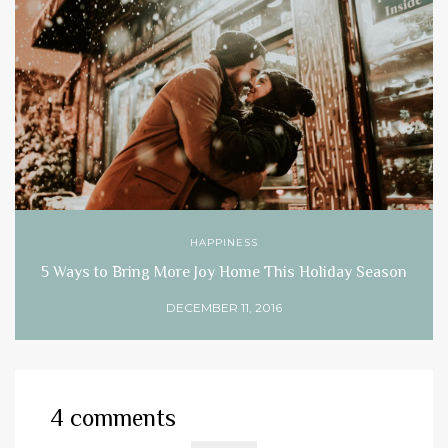
HAPPINESS
5 Ways to Bring More Joy Home This Holiday Season
DECEMBER 11, 2016
4 comments