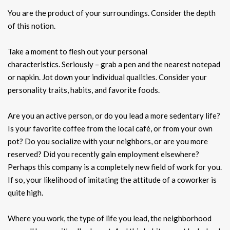
You are the product of your surroundings. Consider the depth
of this notion.
Take a moment to flesh out your personal
characteristics. Seriously – grab a pen and the nearest notepad
or napkin. Jot down your individual qualities. Consider your
personality traits, habits, and favorite foods.
Are you an active person, or do you lead a more sedentary life?
Is your favorite coffee from the local café, or from your own
pot? Do you socialize with your neighbors, or are you more
reserved? Did you recently gain employment elsewhere?
Perhaps this company is a completely new field of work for you.
If so, your likelihood of imitating the attitude of a coworker is
quite high.
Where you work, the type of life you lead, the neighborhood