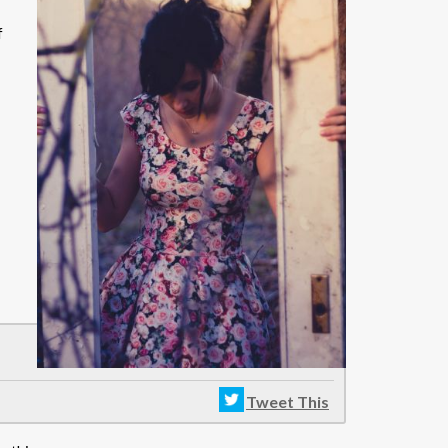
f
Tweet This