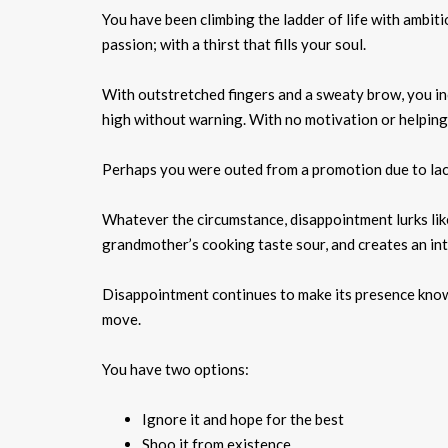
You have been climbing the ladder of life with ambit
passion; with a thirst that fills your soul.
With outstretched fingers and a sweaty brow, you inc
high without warning. With no motivation or helping ha
Perhaps you were outed from a promotion due to lack 
Whatever the circumstance, disappointment lurks like 
grandmother’s cooking taste sour, and creates an int
Disappointment continues to make its presence known.
move.
You have two options:
Ignore it and hope for the best
Shoo it from existence