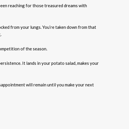
 been reaching for those treasured dreams with
nocked from your lungs. You’re taken down from that
.
ompetition of the season.
ersistence. It lands in your potato salad, makes your
isappointment will remain until you make your next