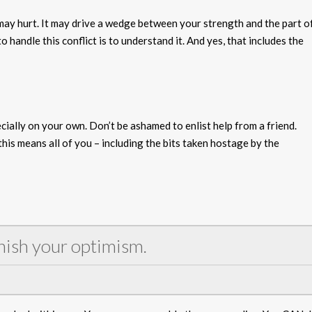
 may hurt. It may drive a wedge between your strength and the part o
 handle this conflict is to understand it. And yes, that includes the
cially on your own. Don’t be ashamed to enlist help from a friend.
his means all of you – including the bits taken hostage by the
nish your optimism.