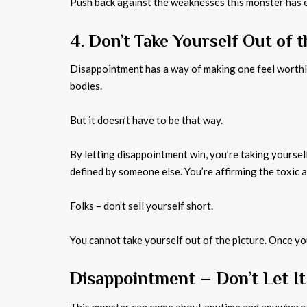
Push back against the weaknesses this monster has e
4. Don’t Take Yourself Out of t
Disappointment has a way of making one feel worthle
bodies.
But it doesn’t have to be that way.
By letting disappointment win, you’re taking yourself
defined by someone else. You’re affirming the toxic 
Folks – don’t sell yourself short.
You cannot take yourself out of the picture. Once you
Disappointment – Don’t Let It