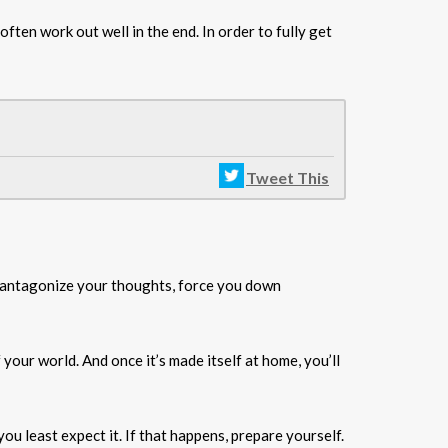
ften work out well in the end. In order to fully get
Tweet This
ll antagonize your thoughts, force you down
f your world. And once it’s made itself at home, you’ll
ou least expect it. If that happens, prepare yourself.