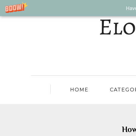
Have
HOME
CATEGO
How