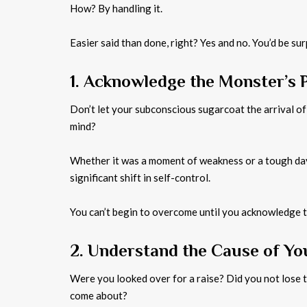
How? By handling it.
Easier said than done, right? Yes and no. You’d be 
1. Acknowledge the Monster’s 
Don’t let your subconscious sugarcoat the arrival of
mind?
Whether it was a moment of weakness or a tough day 
significant shift in self-control.
You can’t begin to overcome until you acknowledge 
2. Understand the Cause of Y
Were you looked over for a raise? Did you not lose 
come about?