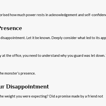
surprised how much power rests in acknowledgement and self-confiden
Presence
 disappointment. Let it be known. Deeply consider what led to its ap
at the office, you need to understand why you guard was let down. 
the monster’s presence.
our Disappointment
the weight you were expecting? Did a promise made by a friend not