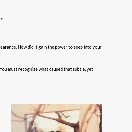
ce.
pearance. How did it gain the power to seep into your
You must recognize what caused that subtle, yet