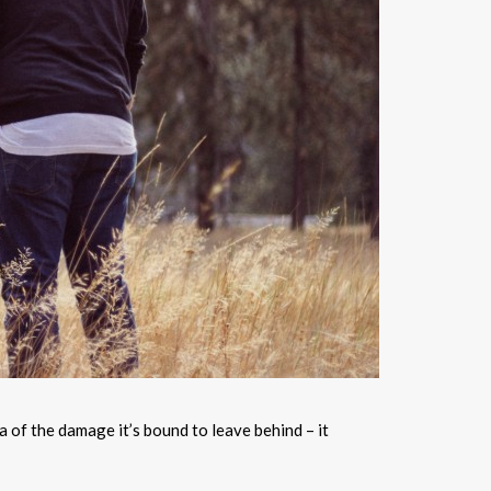
a of the damage it’s bound to leave behind – it