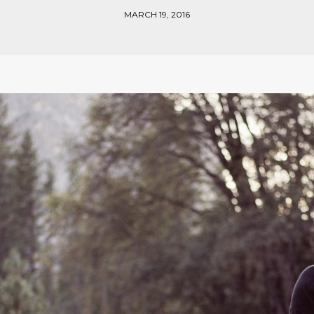
MARCH 19, 2016