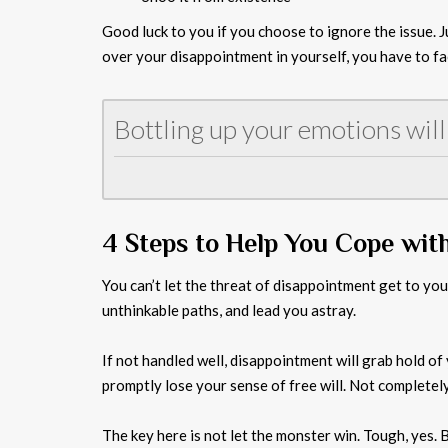
Good luck to you if you choose to ignore the issue. Ju
over your disappointment in yourself, you have to fac
Bottling up your emotions will
4 Steps to Help You Cope wit
You can’t let the threat of disappointment get to yo
unthinkable paths, and lead you astray.
If not handled well, disappointment will grab hold of y
promptly lose your sense of free will. Not completel
The key here is not let the monster win. Tough, yes. 