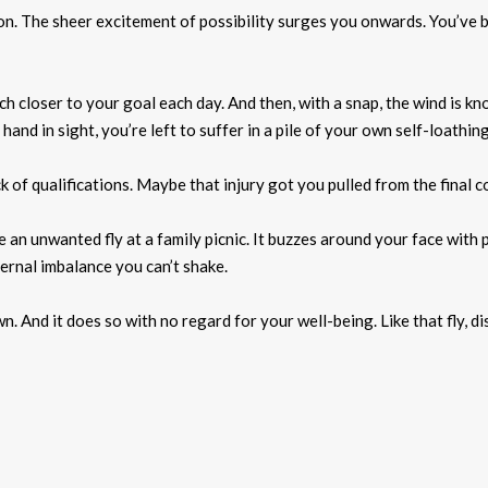
ion. The sheer excitement of possibility surges you onwards. You’ve
h closer to your goal each day. And then, with a snap, the wind is k
nd in sight, you’re left to suffer in a pile of your own self-loathing
of qualifications. Maybe that injury got you pulled from the final c
an unwanted fly at a family picnic. It buzzes around your face with p
ernal imbalance you can’t shake.
 And it does so with no regard for your well-being. Like that fly, d