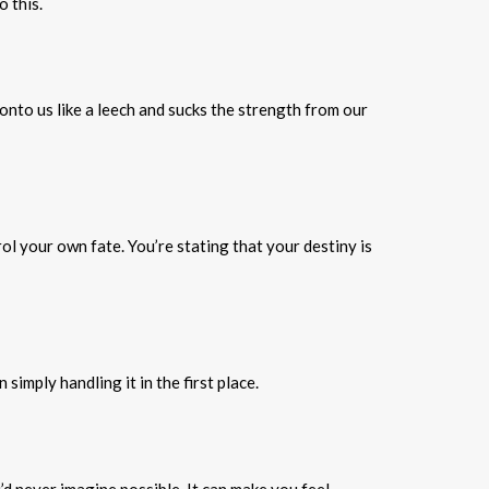
 this.
nto us like a leech and sucks the strength from our
rol your own fate. You’re stating that your destiny is
imply handling it in the first place.