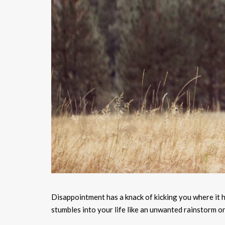
Disappointment has a knack of kicking you where it hu
stumbles into your life like an unwanted rainstorm on 