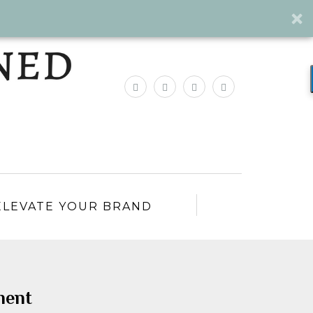
ELEVATE YOUR BRAND
ment