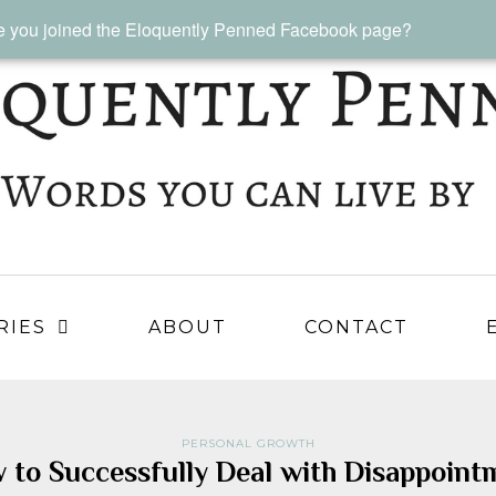
 you joined the Eloquently Penned Facebook page?
RIES
ABOUT
CONTACT
PERSONAL GROWTH
 to Successfully Deal with Disappoint