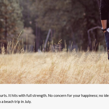
rts. It hits with full strength. No concern for your happiness; no ide
a beach trip in July.