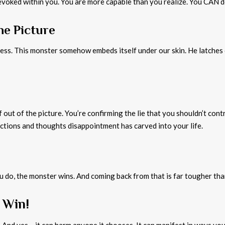
voked within you. You are more capable than you realize. You CAN do
he Picture
ss. This monster somehow embeds itself under our skin. He latches o
 out of the picture. You’re confirming the lie that you shouldn’t cont
actions and thoughts disappointment has carved into your life.
 do, the monster wins. And coming back from that is far tougher than s
 Win!