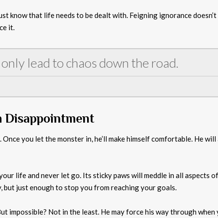
st know that life needs to be dealt with. Feigning ignorance doesn’t o
e it.
 only lead to chaos down the road.
h Disappointment
u. Once you let the monster in, he’ll make himself comfortable. He wi
our life and never let go. Its sticky paws will meddle in all aspects o
y, but just enough to stop you from reaching your goals.
But impossible? Not in the least. He may force his way through when y