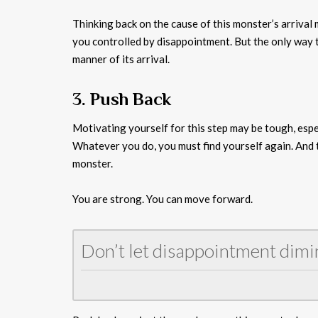
Thinking back on the cause of this monster’s arrival
you controlled by disappointment. But the only way to
manner of its arrival.
3. Push Back
Motivating yourself for this step may be tough, espe
Whatever you do, you must find yourself again. And t
monster.
You are strong. You can move forward.
Don’t let disappointment dimi