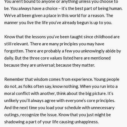
You aren’t bound to anyone or anything unless you choose to
be. You always have a choice – it’s the best part of being human.
We’ve all been given a place in this world for a reason. The
manner you live the life you’ve already begun is up to you.
Know that the lessons you’ve been taught since childhood are
still relevant. There are many principles you may have
forgotten. There are probably a few you unknowingly abide by
daily. But the three core values listed here are mentioned
because they are universal; because they matter.
Remember that wisdom comes from experience. Young people
do not, as folks often say, know nothing. When you run into a
moral conflict with another, think about the big picture. It’s
unlikely you’ll always agree with everyone’s core principles.
And the next time you load your schedule with unnecessary
outings, recognize the issue. Know that you just might be
shadowing a part of your life causing unhappiness.