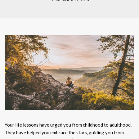
Your life lessons have urged you from childhood to adulthood.
They have helped you embrace the stars, guiding you from