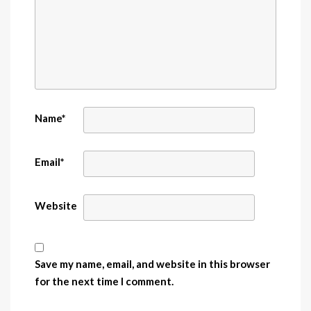
Name
*
Email
*
Website
Save my name, email, and website in this browser
for the next time I comment.