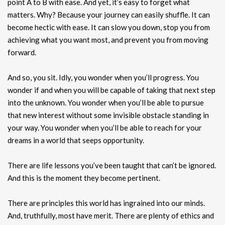
point A to B with ease. And yet, it’s easy to forget what
matters. Why? Because your journey can easily shuffle. It can
become hectic with ease. It can slow you down, stop you from
achieving what you want most, and prevent you from moving
forward.
And so, you sit. Idly, you wonder when you’ll progress. You
wonder if and when you will be capable of taking that next step
into the unknown. You wonder when you’ll be able to pursue
that new interest without some invisible obstacle standing in
your way. You wonder when you’ll be able to reach for your
dreams in a world that seeps opportunity.
There are life lessons you’ve been taught that can’t be ignored.
And this is the moment they become pertinent.
There are principles this world has ingrained into our minds.
And, truthfully, most have merit. There are plenty of ethics and