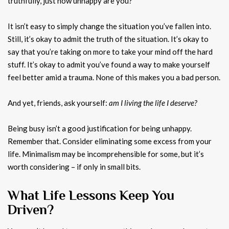
truthfully, just how unhappy are you?
It isn’t easy to simply change the situation you’ve fallen into.
Still, it’s okay to admit the truth of the situation. It’s okay to
say that you’re taking on more to take your mind off the hard
stuff. It’s okay to admit you’ve found a way to make yourself
feel better amid a trauma. None of this makes you a bad person.
And yet, friends, ask yourself:
am I living the life I deserve?
Being busy isn’t a good justification for being unhappy.
Remember that. Consider eliminating some excess from your
life. Minimalism may be incomprehensible for some, but it’s
worth considering – if only in small bits.
What Life Lessons Keep You
Driven?