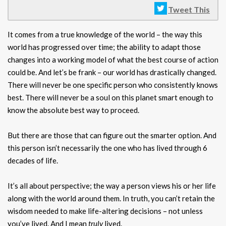
Tweet This
It comes from a true knowledge of the world – the way this
world has progressed over time; the ability to adapt those
changes into a working model of what the best course of action
could be. And let’s be frank – our world has drastically changed.
There will never be one specific person who consistently knows
best. There will never be a soul on this planet smart enough to
know the absolute best way to proceed.
But there are those that can figure out the smarter option. And
this person isn’t necessarily the one who has lived through 6
decades of life.
It’s all about perspective; the way a person views his or her life
along with the world around them. In truth, you can’t retain the
wisdom needed to make life-altering decisions – not unless
you’ve lived. And I mean
truly
lived.