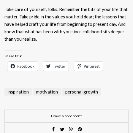
Take care of yourself, folks. Remember the bits of your life that
matter. Take pride in the values you hold dear; the lessons that
have helped craft your life from beginning to present day. And
know that what has been with you since childhood sits deeper
than you realize.
Share this:
Facebook
Twitter
Pinterest
inspiration
motivation
personal growth
Leave a comment