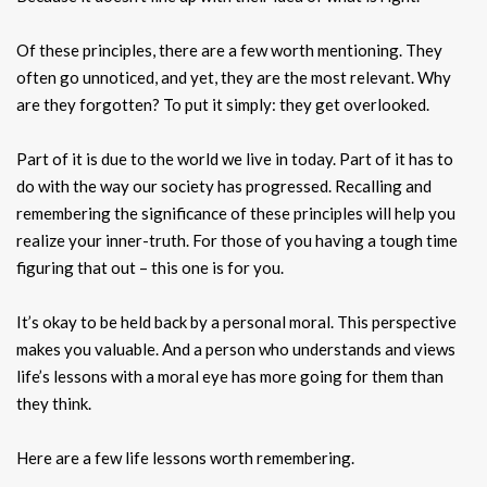
Of these principles, there are a few worth mentioning. They
often go unnoticed, and yet, they are the most relevant. Why
are they forgotten? To put it simply: they get overlooked.
Part of it is due to the world we live in today. Part of it has to
do with the way our society has progressed. Recalling and
remembering the significance of these principles will help you
realize your inner-truth. For those of you having a tough time
figuring that out – this one is for you.
It’s okay to be held back by a personal moral. This perspective
makes you valuable. And a person who understands and views
life’s lessons with a moral eye has more going for them than
they think.
Here are a few life lessons worth remembering.