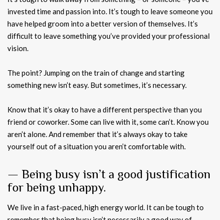
invested time and passion into. It’s tough to leave someone you
have helped groom into a better version of themselves. It’s
difficult to leave something you’ve provided your professional
vision.
The point? Jumping on the train of change and starting
something new isn’t easy. But sometimes, it’s necessary.
Know that it’s okay to have a different perspective than you
friend or coworker. Some can live with it, some can’t. Know you
aren’t alone. And remember that it’s always okay to take
yourself out of a situation you aren’t comfortable with.
— Being busy isn’t a good justification
for being unhappy.
We live in a fast-paced, high energy world. It can be tough to
remember that being busy isn’t necessarily a good way of