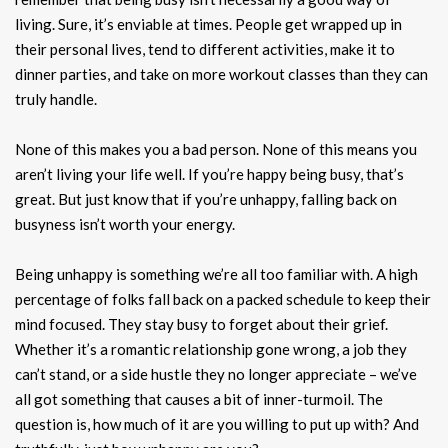
living. Sure, it’s enviable at times. People get wrapped up in
their personal lives, tend to different activities, make it to
dinner parties, and take on more workout classes than they can
truly handle.
None of this makes you a bad person. None of this means you
aren’t living your life well. If you’re happy being busy, that’s
great. But just know that if you’re unhappy, falling back on
busyness isn’t worth your energy.
Being unhappy is something we’re all too familiar with. A high
percentage of folks fall back on a packed schedule to keep their
mind focused. They stay busy to forget about their grief.
Whether it’s a romantic relationship gone wrong, a job they
can’t stand, or a side hustle they no longer appreciate – we’ve
all got something that causes a bit of inner-turmoil. The
question is, how much of it are you willing to put up with? And