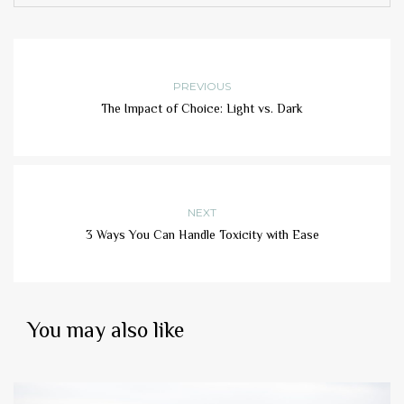
PREVIOUS
The Impact of Choice: Light vs. Dark
NEXT
3 Ways You Can Handle Toxicity with Ease
You may also like