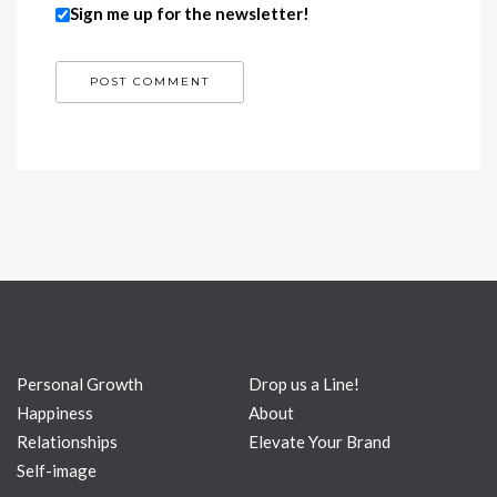
Sign me up for the newsletter!
Personal Growth
Drop us a Line!
Happiness
About
Relationships
Elevate Your Brand
Self-image