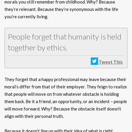
morals you still remember from childhood. Why? Because
they’re relevant. Because they’re synonymous with the life
you’re currently living.
People forget that humanity is held
together by ethics.
Tweet This
They forget that a happy professional may leave because their
moral’s differ from that of their employer. They feign to realize
that people will move on from whatever obstacle is holding
them back. Be it a friend, an opportunity, or an incident – people
will move forward. Why? Because the obstacle itself doesn’t
align with their personal truth.
Because it doesn’t line up with their idea of what is right.