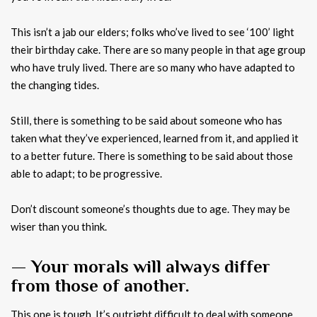
This isn’t a jab our elders; folks who’ve lived to see ‘100’ light
their birthday cake. There are so many people in that age group
who have truly lived. There are so many who have adapted to
the changing tides.
Still, there is something to be said about someone who has
taken what they’ve experienced, learned from it, and applied it
to a better future. There is something to be said about those
able to adapt; to be progressive.
Don’t discount someone’s thoughts due to age. They may be
wiser than you think.
— Your morals will always differ
from those of another.
This one is tough. It’s outright difficult to deal with someone