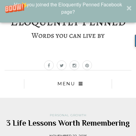
Have you joined the Eloquently Penned Facebook
page?
MENU
PERSONAL GROWTH
3 Life Lessons Worth Remembering
NOVEMBER 22, 2016