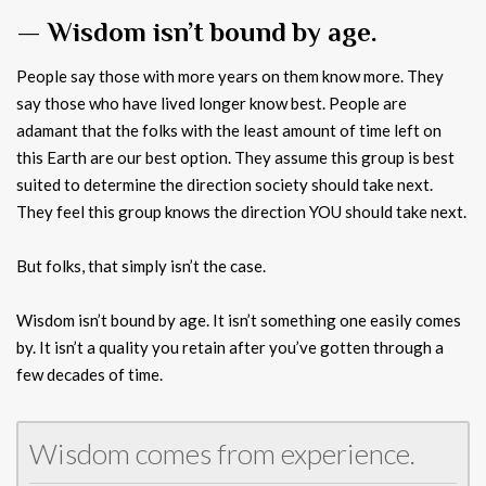
— Wisdom isn’t bound by age.
People say those with more years on them know more. They
say those who have lived longer know best. People are
adamant that the folks with the least amount of time left on
this Earth are our best option. They assume this group is best
suited to determine the direction society should take next.
They feel this group knows the direction YOU should take next.
But folks, that simply isn’t the case.
Wisdom isn’t bound by age. It isn’t something one easily comes
by. It isn’t a quality you retain after you’ve gotten through a
few decades of time.
Wisdom comes from experience.