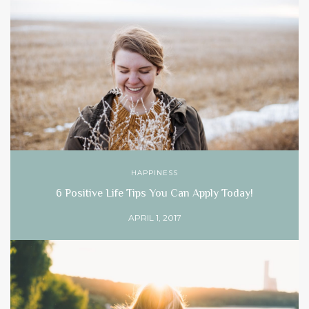
HAPPINESS
6 Positive Life Tips You Can Apply Today!
APRIL 1, 2017