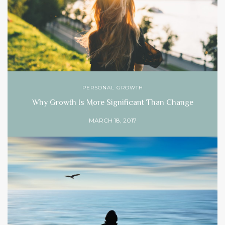
PERSONAL GROWTH
Why Growth Is More Significant Than Change
MARCH 18, 2017