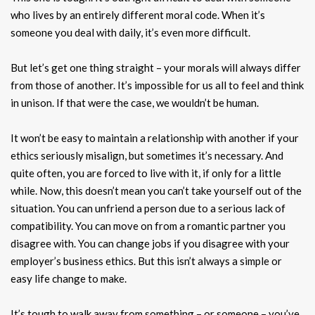
who lives by an entirely different moral code. When it’s
someone you deal with daily, it’s even more difficult.
But let’s get one thing straight – your morals will always differ
from those of another. It’s impossible for us all to feel and think
in unison. If that were the case, we wouldn’t be human.
It won’t be easy to maintain a relationship with another if your
ethics seriously misalign, but sometimes it’s necessary. And
quite often, you are forced to live with it, if only for a little
while. Now, this doesn’t mean you can’t take yourself out of the
situation. You can unfriend a person due to a serious lack of
compatibility. You can move on from a romantic partner you
disagree with. You can change jobs if you disagree with your
employer’s business ethics. But this isn’t always a simple or
easy life change to make.
It’s tough to walk away from something – or someone – you’ve