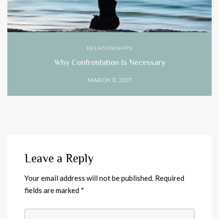
RELATIONSHIPS
Why Confrontation Is Necessary
MARCH 11, 2017
Leave a Reply
Your email address will not be published.
Required
fields are marked
*