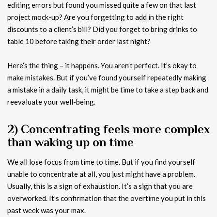
editing errors but found you missed quite a few on that last
project mock-up? Are you forgetting to add in the right
discounts to a client’s bill? Did you forget to bring drinks to
table 10 before taking their order last night?
Here’s the thing – it happens. You aren’t perfect. It’s okay to
make mistakes. But if you’ve found yourself repeatedly making
a mistake in a daily task, it might be time to take a step back and
reevaluate your well-being.
2) Concentrating feels more complex
than waking up on time
We all lose focus from time to time. But if you find yourself
unable to concentrate at all, you just might have a problem.
Usually, this is a sign of exhaustion. It’s a sign that you are
overworked. It’s confirmation that the overtime you put in this
past week was your max.