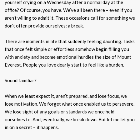
yourself crying on a Wednesday after a normal day at the
office? Of course, you have. We’ve all been there – even if you
aren’t willing to admit it. These occasions call for something we
don’t often provide ourselves: a break.
There are moments in life that suddenly feeling daunting. Tasks
that once felt simple or effortless somehow begin filling you
with anxiety and become emotional hurdles the size of Mount
Everest. People you love dearly start to feel like a burden.
Sound familiar?
When we least expect it, aren’t prepared, and lose focus, we
lose motivation. We forget what once enabled us to persevere.
We lose sight of any goals or standards we once held
ourselves to. And, eventually, we break down. But let me let you
in on a secret – it happens.