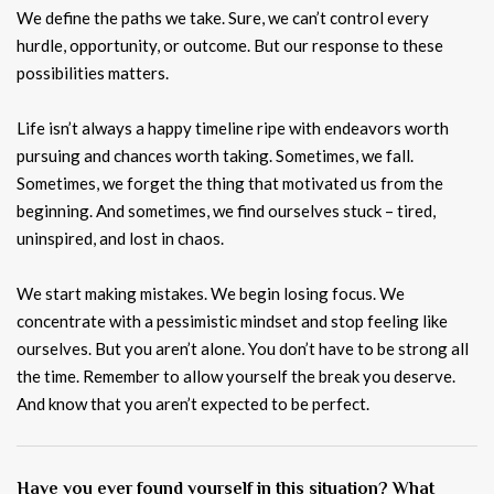
We define the paths we take. Sure, we can’t control every
hurdle, opportunity, or outcome. But our response to these
possibilities matters.
Life isn’t always a happy timeline ripe with endeavors worth
pursuing and chances worth taking. Sometimes, we fall.
Sometimes, we forget the thing that motivated us from the
beginning. And sometimes, we find ourselves stuck – tired,
uninspired, and lost in chaos.
We start making mistakes. We begin losing focus. We
concentrate with a pessimistic mindset and stop feeling like
ourselves. But you aren’t alone. You don’t have to be strong all
the time. Remember to allow yourself the break you deserve.
And know that you aren’t expected to be perfect.
Have you ever found yourself in this situation? What