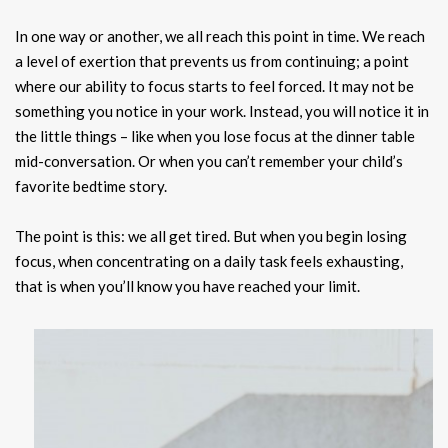
In one way or another, we all reach this point in time. We reach
a level of exertion that prevents us from continuing; a point
where our ability to focus starts to feel forced. It may not be
something you notice in your work. Instead, you will notice it in
the little things – like when you lose focus at the dinner table
mid-conversation. Or when you can’t remember your child’s
favorite bedtime story.
The point is this: we all get tired. But when you begin losing
focus, when concentrating on a daily task feels exhausting,
that is when you’ll know you have reached your limit.