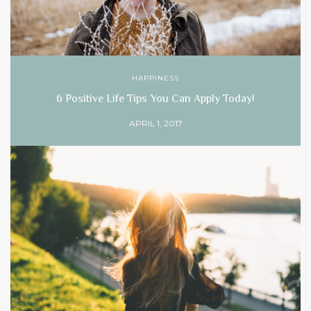
HAPPINESS
6 Positive Life Tips You Can Apply Today!
APRIL 1, 2017