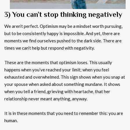
3) You can’t stop thinking negatively
We aren’t perfect. Optimism may be a mindset worth pursuing,
but to be consistently happy is impossible. And yet, there are
moments we find ourselves pushed to the dark side. There are
times we can’t help but respond with negativity.
These are the moments that optimism loses. This usually
happens when you’ve reached your limit; when you feel
exhausted and overwhelmed. This sign shows when you snap at
your spouse when asked about something mundane. It shows
when you tell a friend, grieving with heartache, that her
relationship never meant anything, anyway.
It is in these moments that you need to remember this: you are
human.