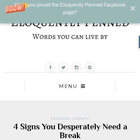
Have you joined the Eloquently Penned Facebook
page?
MENU
PERSONAL GROWTH
4 Signs You Desperately Need a
Break