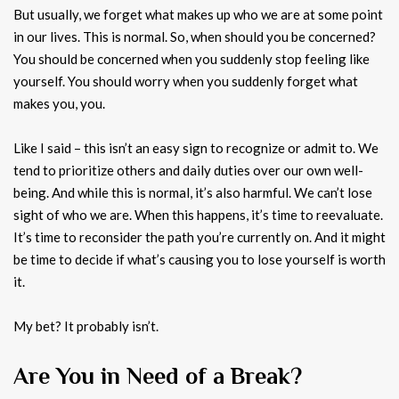
But usually, we forget what makes up who we are at some point
in our lives. This is normal. So, when should you be concerned?
You should be concerned when you suddenly stop feeling like
yourself. You should worry when you suddenly forget what
makes you, you.
Like I said – this isn’t an easy sign to recognize or admit to. We
tend to prioritize others and daily duties over our own well-
being. And while this is normal, it’s also harmful. We can’t lose
sight of who we are. When this happens, it’s time to reevaluate.
It’s time to reconsider the path you’re currently on. And it might
be time to decide if what’s causing you to lose yourself is worth
it.
My bet? It probably isn’t.
Are You in Need of a Break?