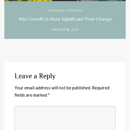
PERSONAL GROWTH
Why Growth Is More Significant Than Change
MARCH 18, 2017
Leave a Reply
Your email address will not be published.
Required
fields are marked
*