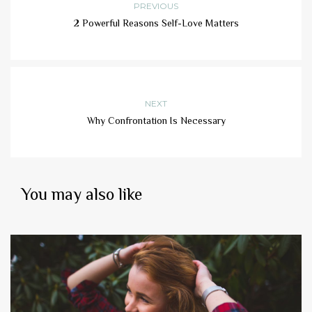
PREVIOUS
2 Powerful Reasons Self-Love Matters
NEXT
Why Confrontation Is Necessary
You may also like