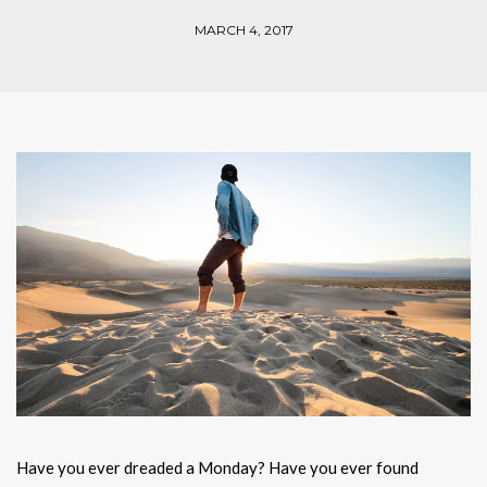
MARCH 4, 2017
Have you ever dreaded a Monday? Have you ever found