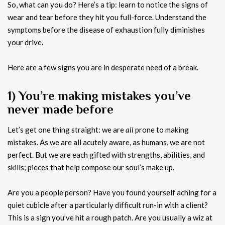
So, what can you do? Here’s a tip: learn to notice the signs of
wear and tear before they hit you full-force. Understand the
symptoms before the disease of exhaustion fully diminishes
your drive.
Here are a few signs you are in desperate need of a break.
1) You’re making mistakes you’ve
never made before
Let’s get one thing straight: we are
all
prone to making
mistakes. As we are all acutely aware, as humans, we are not
perfect. But we are each gifted with strengths, abilities, and
skills; pieces that help compose our soul’s make up.
Are you a people person? Have you found yourself aching for a
quiet cubicle after a particularly difficult run-in with a client?
This is a sign you’ve hit a rough patch. Are you usually a wiz at