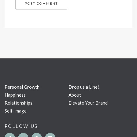
Personal Growth
Drop us a Line!
Happiness
About
Relationships
Elevate Your Brand
Self-image
FOLLOW US