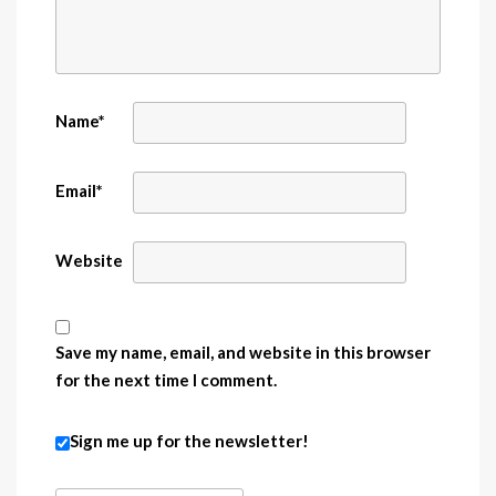
Name
*
Email
*
Website
Save my name, email, and website in this browser
for the next time I comment.
Sign me up for the newsletter!