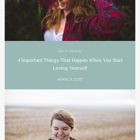
SELF-IMAGE
4 Important Things That Happen When You Start
Loving Yourself
APRIL 9, 2017