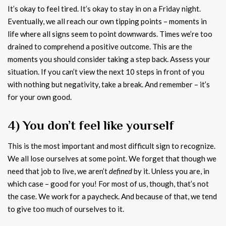
It’s okay to feel tired. It’s okay to stay in on a Friday night.
Eventually, we all reach our own tipping points – moments in
life where all signs seem to point downwards. Times we’re too
drained to comprehend a positive outcome. This are the
moments you should consider taking a step back. Assess your
situation. If you can’t view the next 10 steps in front of you
with nothing but negativity, take a break. And remember – it’s
for your own good.
4) You don’t feel like yourself
This is the most important and most difficult sign to recognize.
We all lose ourselves at some point. We forget that though we
need that job to live, we aren’t
defined
by it. Unless you are, in
which case – good for you! For most of us, though, that’s not
the case. We work for a paycheck. And because of that, we tend
to give too much of ourselves to it.