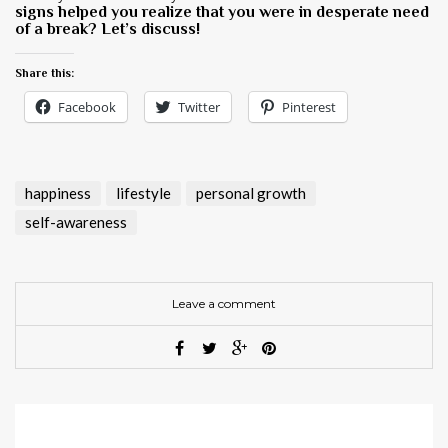
signs helped you realize that you were in desperate need
of a break? Let’s discuss!
Share this:
Facebook
Twitter
Pinterest
happiness
lifestyle
personal growth
self-awareness
Leave a comment